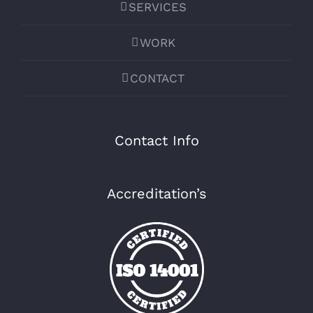
SERVICES
WORK
CONTACT
Contact Info
Accreditation’s