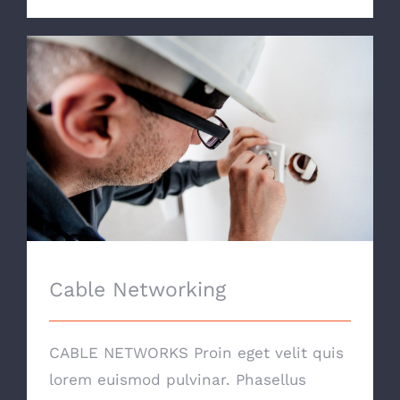
Cable Networking
Cable Networking
CABLE NETWORKS Proin eget velit quis
lorem euismod pulvinar. Phasellus