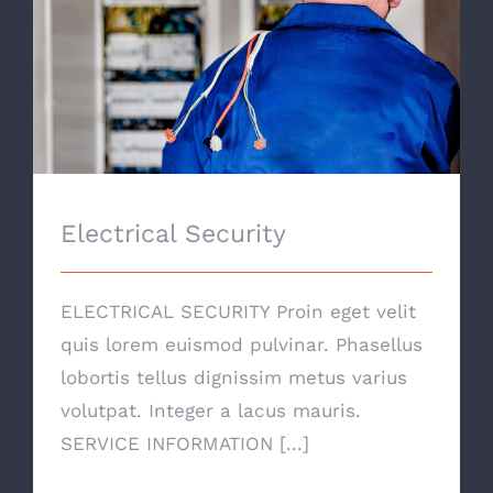
Electrical Security
Electrical Security
ELECTRICAL SECURITY Proin eget velit
quis lorem euismod pulvinar. Phasellus
lobortis tellus dignissim metus varius
volutpat. Integer a lacus mauris.
SERVICE INFORMATION [...]