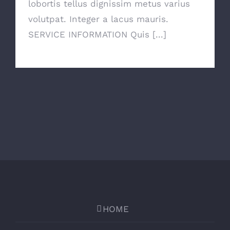
lobortis tellus dignissim metus varius
volutpat. Integer a lacus mauris.
SERVICE INFORMATION Quis [...]
HOME