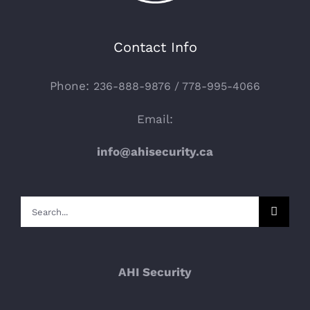
Contact Info
Phone:
236-888-9876 / 778-995-4066
Email:
info@ahisecurity.ca
Search
for:
AHI Security