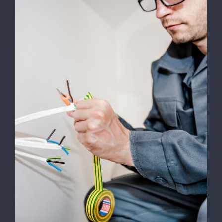
Energy Survey Job