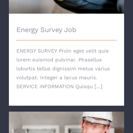
Energy Survey Job
ENERGY SURVEY Proin eget velit quis
lorem euismod pulvinar. Phasellus
lobortis tellus dignissim metus varius
volutpat. Integer a lacus mauris.
SERVICE INFORMATION Quisqu [...]