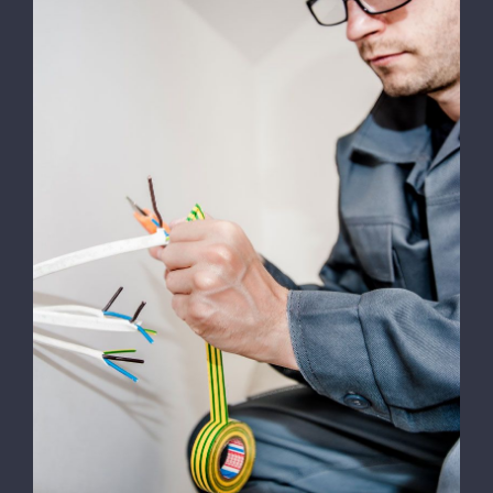
Energy Survey Job