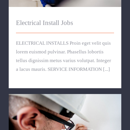
Electrical Install Jobs
ELECTRICAL INSTALLS Proin eget velit quis
lorem euismod pulvinar. Phasellus lobortis
tellus dignissim metus varius volutpat. Integer
a lacus mauris. SERVICE INFORMATION [...]