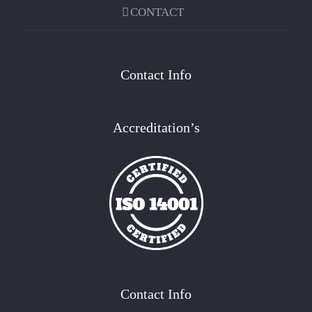
CONTACT
Contact Info
Accreditation’s
Contact Info