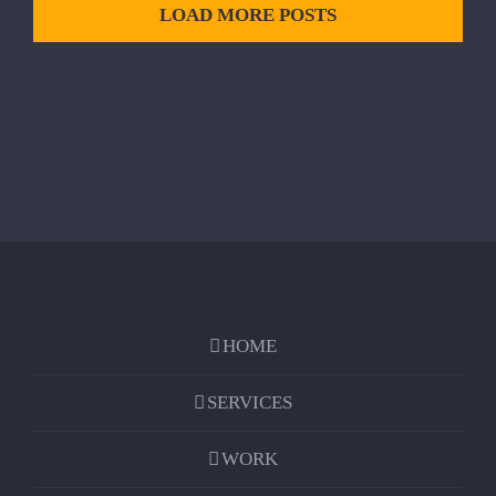
LOAD MORE POSTS
HOME
SERVICES
WORK