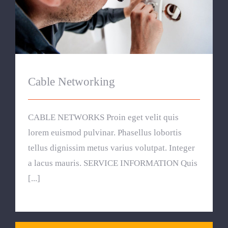
Cable Networking
Cable Networking
CABLE NETWORKS Proin eget velit quis
lorem euismod pulvinar. Phasellus lobortis
tellus dignissim metus varius volutpat. Integer
a lacus mauris. SERVICE INFORMATION Quis
[...]