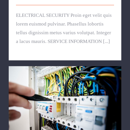
ELECTRICAL SECURITY Proin eget velit quis
lorem euismod pulvinar. Phasellus lobortis
tellus dignissim metus varius volutpat. Integer
a lacus mauris. SERVICE INFORMATION [...]
Lighting Work