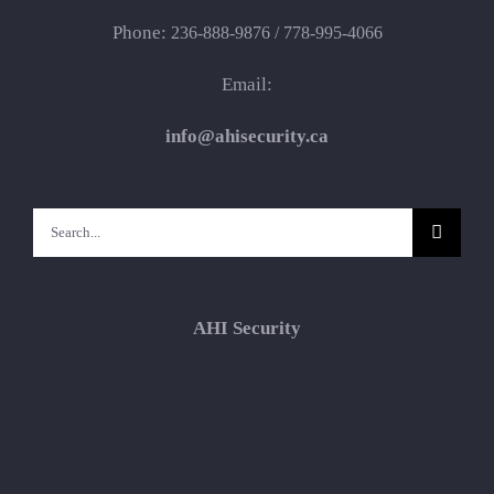
Phone:
236-888-9876 / 778-995-4066
Email:
info@ahisecurity.ca
Search
for:
AHI Security