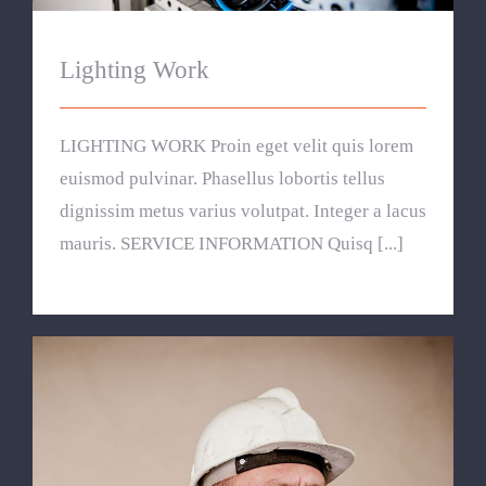
Lighting Work
LIGHTING WORK Proin eget velit quis lorem
euismod pulvinar. Phasellus lobortis tellus
dignissim metus varius volutpat. Integer a lacus
mauris. SERVICE INFORMATION Quisq [...]