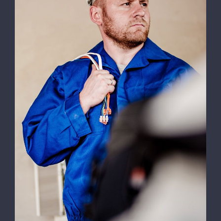
Electrical Install Jobs