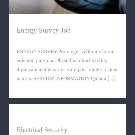
Energy Survey Job
ENERGY SURVEY Proin eget velit quis lorem
euismod pulvinar. Phasellus lobortis tellus
dignissim metus varius volutpat. Integer a lacus
mauris. SERVICE INFORMATION Quisqu [...]
Electrical Security
Electrical Security